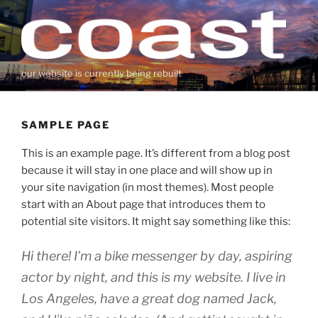
Zum
Inhalt
springen
our website is currently being rebuilt
SAMPLE PAGE
This is an example page. It’s different from a blog post
because it will stay in one place and will show up in
your site navigation (in most themes). Most people
start with an About page that introduces them to
potential site visitors. It might say something like this:
Hi there! I’m a bike messenger by day, aspiring
actor by night, and this is my website. I live in
Los Angeles, have a great dog named Jack,