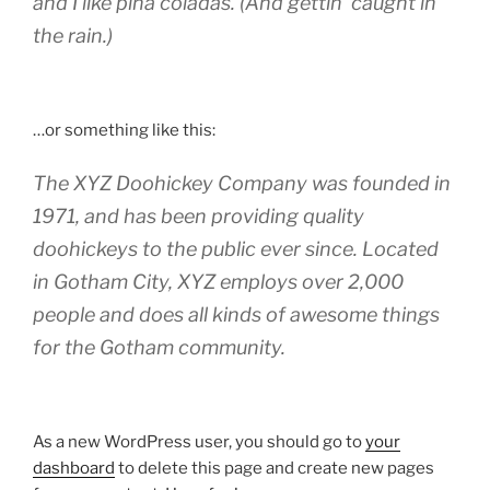
and I like piña coladas. (And gettin‘ caught in
the rain.)
…or something like this:
The XYZ Doohickey Company was founded in
1971, and has been providing quality
doohickeys to the public ever since. Located
in Gotham City, XYZ employs over 2,000
people and does all kinds of awesome things
for the Gotham community.
As a new WordPress user, you should go to
your
dashboard
to delete this page and create new pages